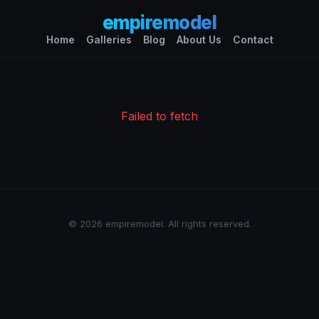
empiremodel
Home
Galleries
Blog
About Us
Contact
Failed to fetch
© 2026 empiremodel. All rights reserved.