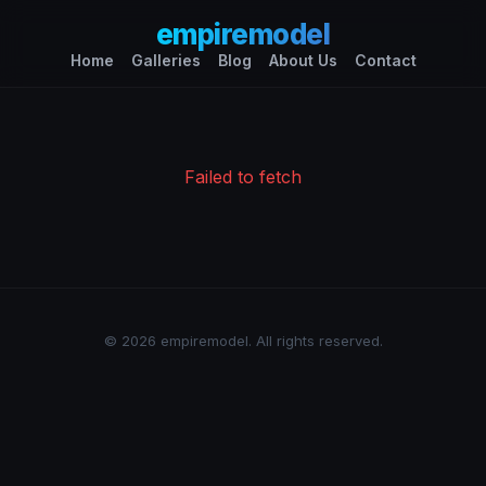
empiremodel
Home
Galleries
Blog
About Us
Contact
Failed to fetch
© 2026 empiremodel. All rights reserved.