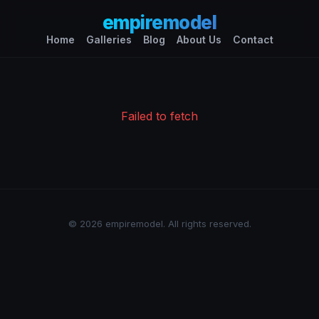
empiremodel
Home
Galleries
Blog
About Us
Contact
Failed to fetch
© 2026 empiremodel. All rights reserved.