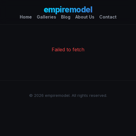
empiremodel
Home
Galleries
Blog
About Us
Contact
Failed to fetch
© 2026 empiremodel. All rights reserved.