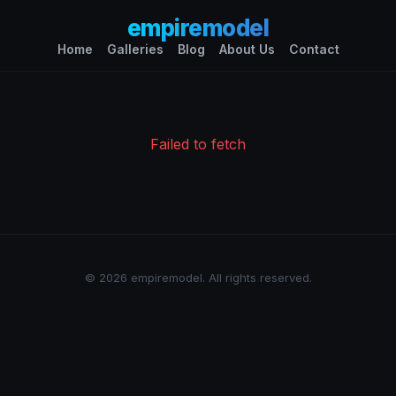
empiremodel
Home
Galleries
Blog
About Us
Contact
Failed to fetch
© 2026 empiremodel. All rights reserved.