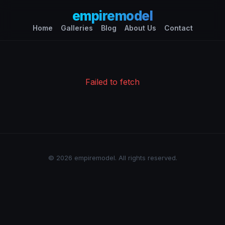
empiremodel
Home
Galleries
Blog
About Us
Contact
Failed to fetch
© 2026 empiremodel. All rights reserved.