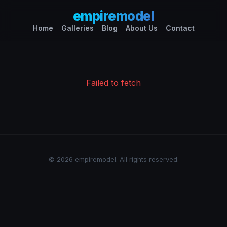
empiremodel
Home
Galleries
Blog
About Us
Contact
Failed to fetch
© 2026 empiremodel. All rights reserved.