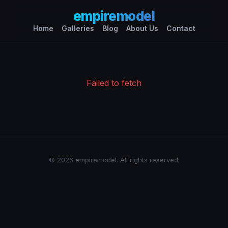
empiremodel
Home
Galleries
Blog
About Us
Contact
Failed to fetch
© 2026 empiremodel. All rights reserved.