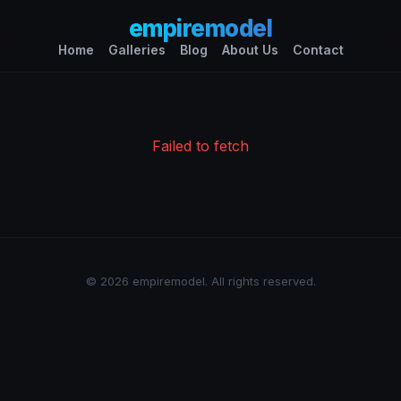
empiremodel
Home
Galleries
Blog
About Us
Contact
Failed to fetch
© 2026 empiremodel. All rights reserved.