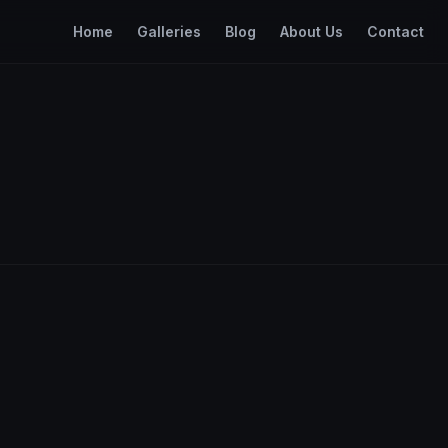
Home
Galleries
Blog
About Us
Contact