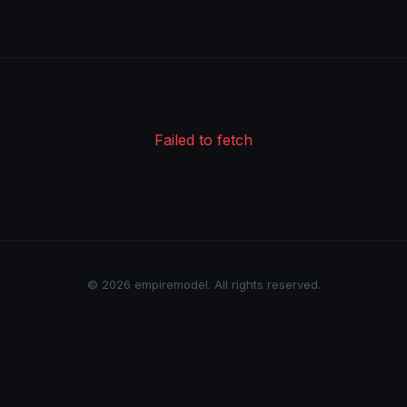
Failed to fetch
© 2026 empiremodel. All rights reserved.