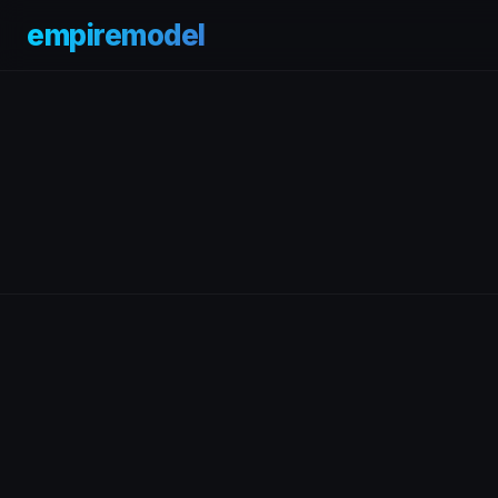
empiremodel