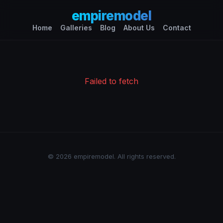
empiremodel
Home
Galleries
Blog
About Us
Contact
Failed to fetch
© 2026 empiremodel. All rights reserved.