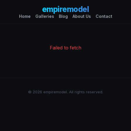
empiremodel
Home
Galleries
Blog
About Us
Contact
Failed to fetch
© 2026 empiremodel. All rights reserved.