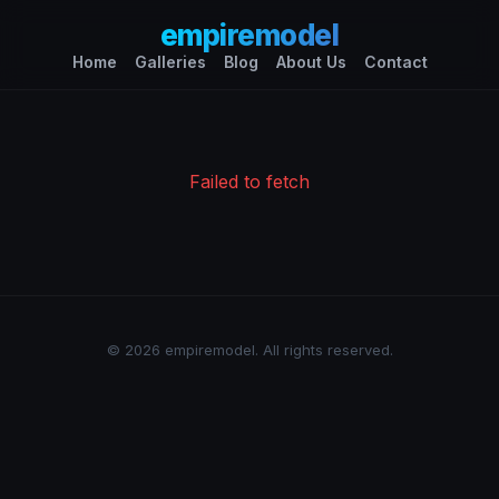
empiremodel
Home
Galleries
Blog
About Us
Contact
Failed to fetch
© 2026 empiremodel. All rights reserved.