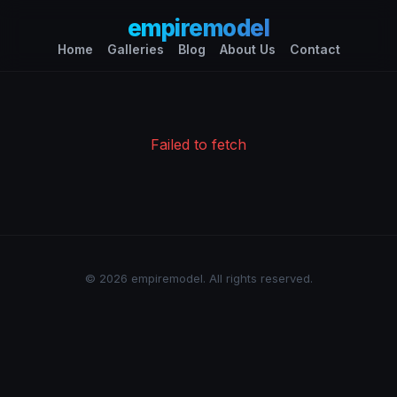
empiremodel
Home
Galleries
Blog
About Us
Contact
Failed to fetch
© 2026 empiremodel. All rights reserved.