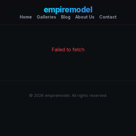
empiremodel
Home
Galleries
Blog
About Us
Contact
Failed to fetch
© 2026 empiremodel. All rights reserved.