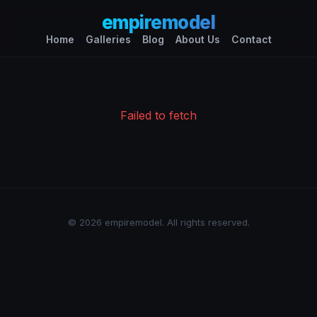
empiremodel
Home
Galleries
Blog
About Us
Contact
Failed to fetch
© 2026 empiremodel. All rights reserved.