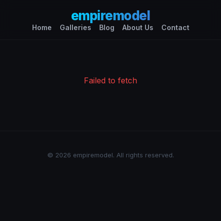
empiremodel
Home
Galleries
Blog
About Us
Contact
Failed to fetch
© 2026 empiremodel. All rights reserved.