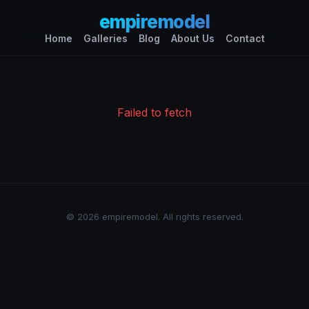
empiremodel
Home
Galleries
Blog
About Us
Contact
Failed to fetch
© 2026 empiremodel. All rights reserved.