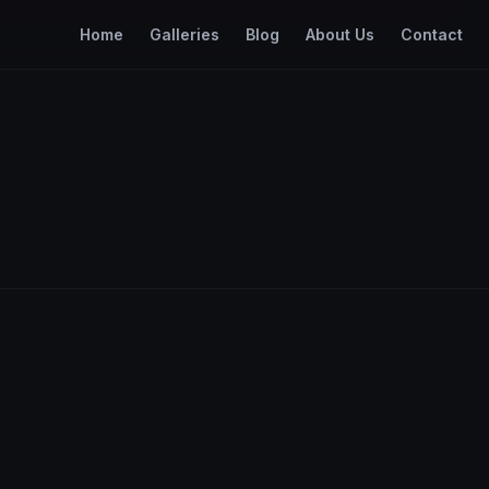
Home
Galleries
Blog
About Us
Contact