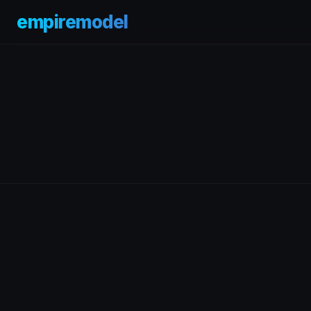
empiremodel