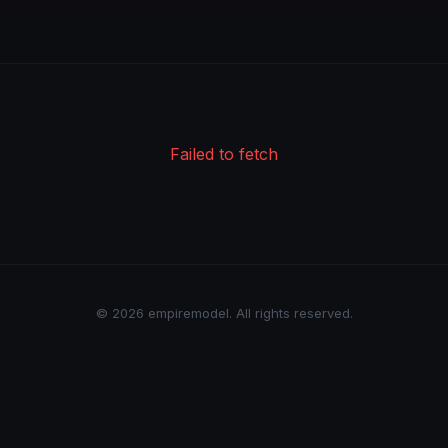
Failed to fetch
© 2026 empiremodel. All rights reserved.