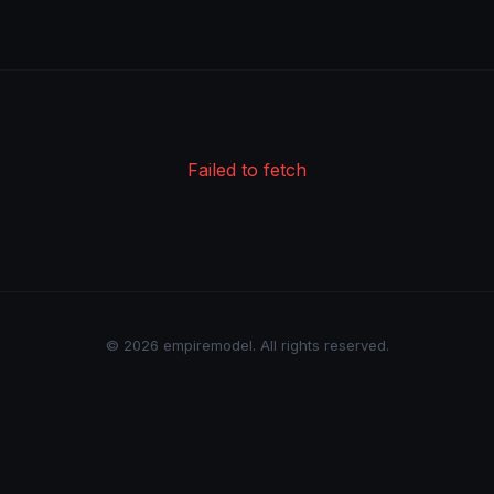
Failed to fetch
© 2026 empiremodel. All rights reserved.