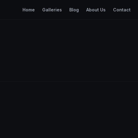
Home
Galleries
Blog
About Us
Contact