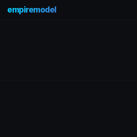
empiremodel