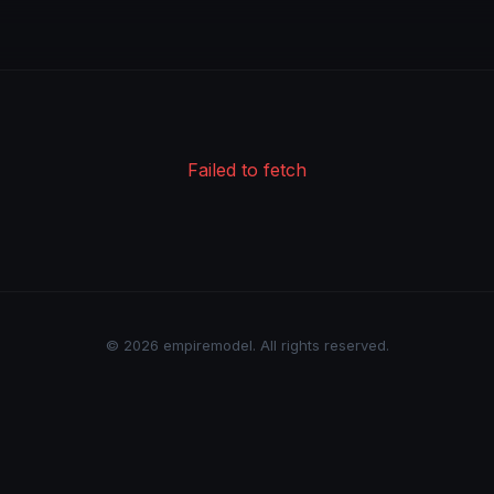
Failed to fetch
© 2026 empiremodel. All rights reserved.