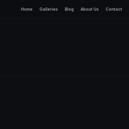
Home
Galleries
Blog
About Us
Contact