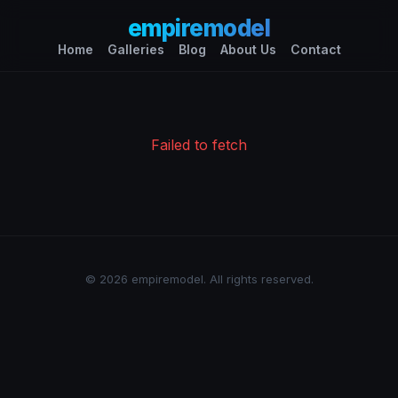
empiremodel
Home
Galleries
Blog
About Us
Contact
Failed to fetch
© 2026 empiremodel. All rights reserved.