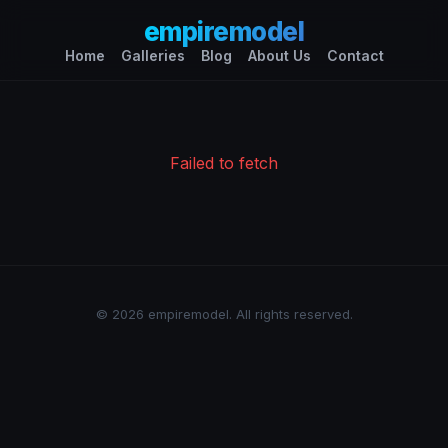
empiremodel
Home
Galleries
Blog
About Us
Contact
Failed to fetch
© 2026 empiremodel. All rights reserved.