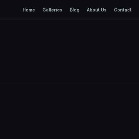
Home
Galleries
Blog
About Us
Contact