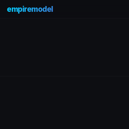
empiremodel