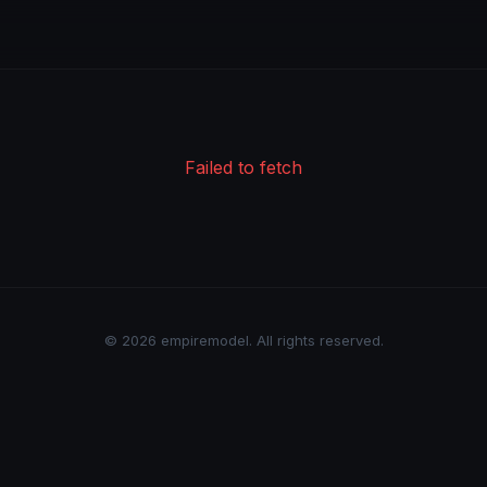
Failed to fetch
© 2026 empiremodel. All rights reserved.