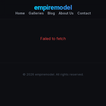
empiremodel
Home
Galleries
Blog
About Us
Contact
Failed to fetch
© 2026 empiremodel. All rights reserved.