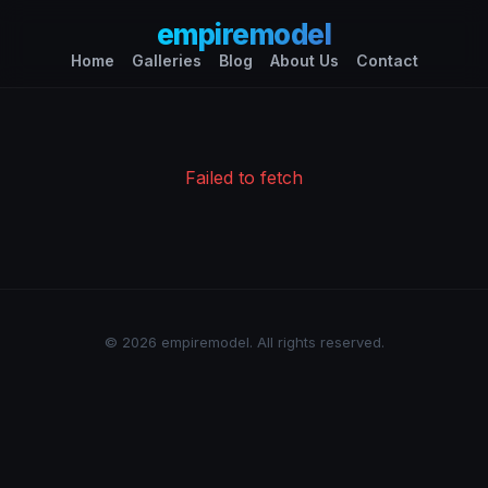
empiremodel
Home
Galleries
Blog
About Us
Contact
Failed to fetch
© 2026 empiremodel. All rights reserved.