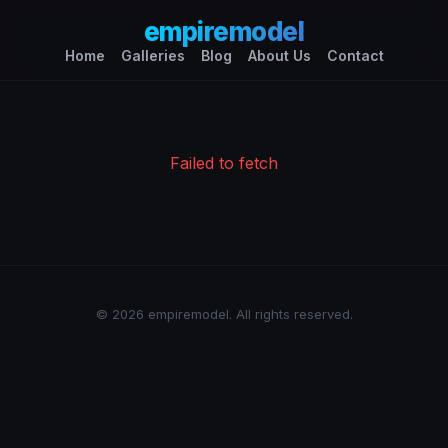
empiremodel
Home
Galleries
Blog
About Us
Contact
Failed to fetch
© 2026 empiremodel. All rights reserved.