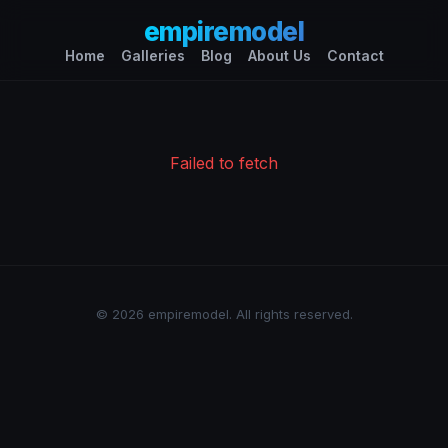
empiremodel
Home
Galleries
Blog
About Us
Contact
Failed to fetch
© 2026 empiremodel. All rights reserved.