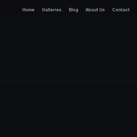
Home
Galleries
Blog
About Us
Contact