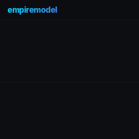
empiremodel