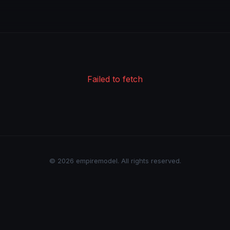
Failed to fetch
© 2026 empiremodel. All rights reserved.