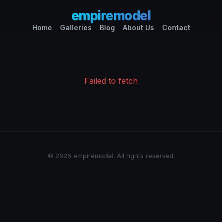
empiremodel
Home
Galleries
Blog
About Us
Contact
Failed to fetch
© 2026 empiremodel. All rights reserved.