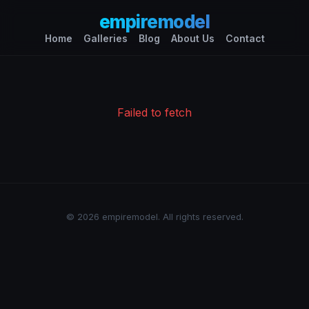
empiremodel
Home
Galleries
Blog
About Us
Contact
Failed to fetch
© 2026 empiremodel. All rights reserved.